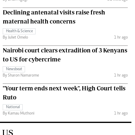
Declining antenatal visits raise fresh
maternal health concerns
Health & Science
By Juliet Omelo
1 hr ago
Nairobi court clears extradition of 3 Kenyans
to US for cybercrime
Newsbeat
By Sharon Namarome
1 hr ago
"Your term ends next week", High Court tells
Ruto
National
By Kamau Muthoni
1 hr ago
 US