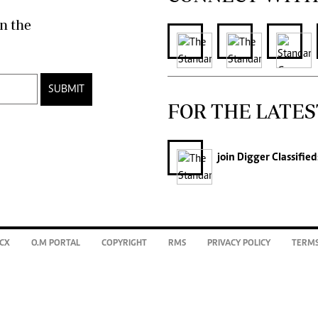
n the
SUBMIT
FOR THE LATES
join
Digger Classified
CX
O.M PORTAL
COPYRIGHT
RMS
PRIVACY POLICY
TERMS