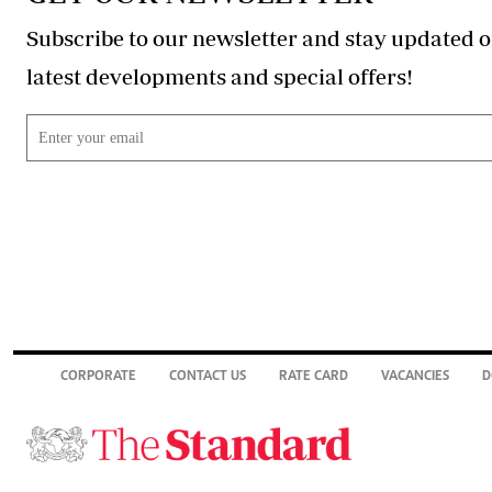
Subscribe to our newsletter and stay updated o
latest developments and special offers!
CORPORATE
CONTACT US
RATE CARD
VACANCIES
D