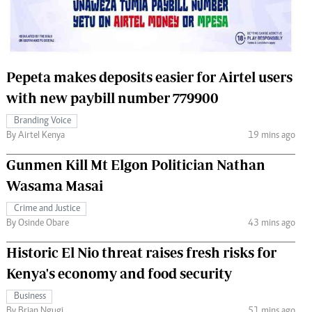
 Handball
The Standard Courier
urs
e
Pepeta makes deposits easier for Airtel users
with new paybill number 779900
Branding Voice
By Airtel Kenya
19 mins ago
Nairobian
ion
Gunmen Kill Mt Elgon Politician Nathan
ey
Wasama Masai
Crime and Justice
By Osinde Obare
43 mins ago
Historic El Nio threat raises fresh risks for
Kenya's economy and food security
Business
By Brian Ngugi
51 mins ago