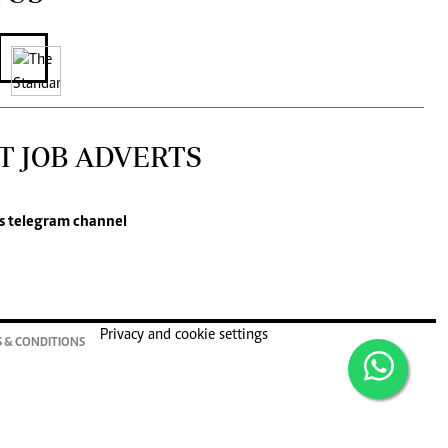
T JOB ADVERTS
s
telegram channel
Privacy and cookie settings
 & CONDITIONS