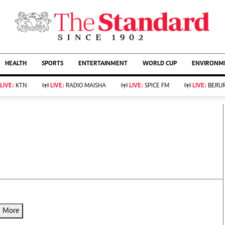
URRENT AFFAIRS
ws
Evewoman
Entertain
HEALTH
SPORTS
ENTERTAINMENT
WORLD CUP
ENVIRONME
Living
Showbiz
Food
Arts & Culture
LIVE:
KTN
LIVE:
RADIO MAISHA
LIVE:
SPICE FM
LIVE:
BERUR
Fashion & Beauty
Lifestyle
Relationships
Events
llness
Videos
Sports
Wellness
ce
Readers Lounge
Football
Leisure And Travel
Rugby
Bridal
Boxing
Parenting
Golf
Farm Kenya
Tennis
Basketball
d More
KTN Farmers Tv
Athletics