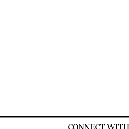
CONNECT WITH