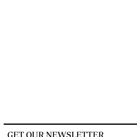
GET OUR NEWSLETTER