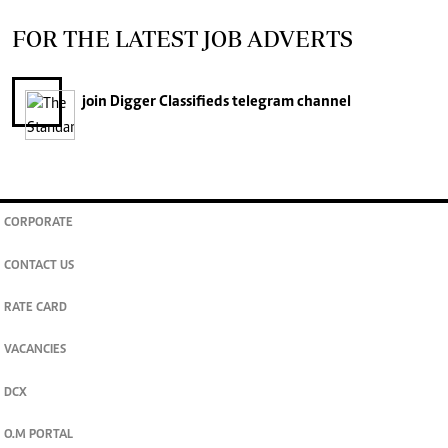
FOR THE LATEST JOB ADVERTS
join
Digger Classifieds
telegram channel
CORPORATE
CONTACT US
RATE CARD
VACANCIES
DCX
O.M PORTAL