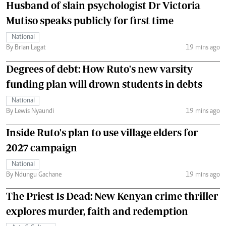
Husband of slain psychologist Dr Victoria
Mutiso speaks publicly for first time
National
By Brian Lagat
19 mins ago
Degrees of debt: How Ruto's new varsity
funding plan will drown students in debts
National
By Lewis Nyaundi
19 mins ago
Inside Ruto's plan to use village elders for
2027 campaign
National
By Ndungu Gachane
19 mins ago
The Priest Is Dead: New Kenyan crime thriller
explores murder, faith and redemption