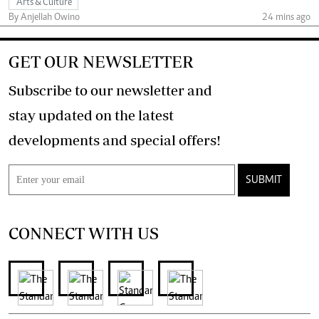
Arts & Culture
By Anjellah Owino
24 mins ago
GET OUR NEWSLETTER
Subscribe to our newsletter and
stay updated on the latest
developments and special offers!
SUBMIT
CONNECT WITH US