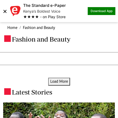
The Standard e-Paper
×
Kenya’s Boldest Voice
Download App
★★★★ - on Play Store
Home
Fashion and Beauty
Fashion and Beauty
.
Load More
Latest Stories
.