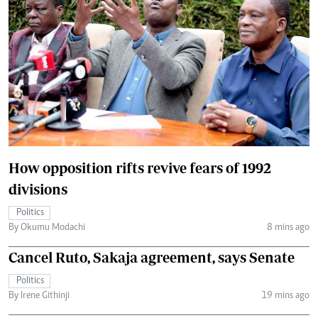
How opposition rifts revive fears of 1992
divisions
Politics
By Okumu Modachi
8 mins ago
Cancel Ruto, Sakaja agreement, says Senate
Politics
By Irene Githinji
19 mins ago