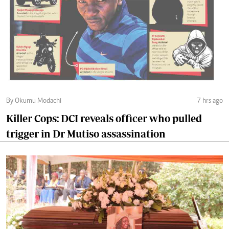
By Okumu Modachi
7 hrs ago
Killer Cops: DCI reveals officer who pulled
trigger in Dr Mutiso assassination