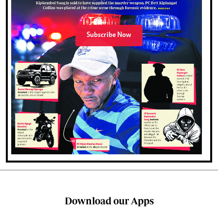
Subscribe Now
Download our Apps