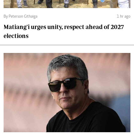
By Peterson Githaiga
1 hr ago
Matiang'i urges unity, respect ahead of 2027
elections