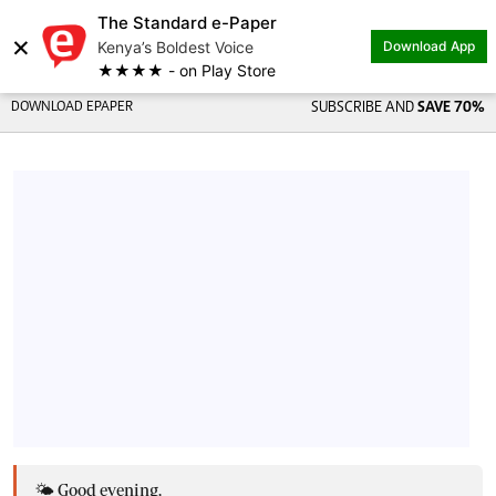
The Standard e-Paper
×
Kenya’s Boldest Voice
Download App
★★★★ - on Play Store
DOWNLOAD EPAPER
SUBSCRIBE AND
SAVE 70%
🌤️ Good evening,