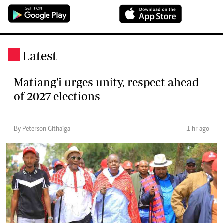
Latest
.
Matiang'i urges unity, respect ahead
of 2027 elections
By Peterson Githaiga
1 hr ago