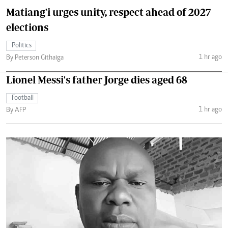
Matiang'i urges unity, respect ahead of 2027
elections
Politics
1 hr ago
By Peterson Githaiga
Lionel Messi's father Jorge dies aged 68
Football
1 hr ago
By AFP