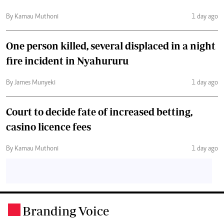
By Kamau Muthoni
1 day ago
One person killed, several displaced in a night
fire incident in Nyahururu
By James Munyeki
1 day ago
Court to decide fate of increased betting,
casino licence fees
By Kamau Muthoni
1 day ago
Branding Voice
.