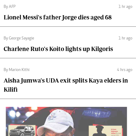
By AFP
1 hr ago
Lionel Messi's father Jorge dies aged 68
By George Sayagie
1 hr ago
Charlene Ruto's Koito lights up Kilgoris
By Marion Kithi
4 hrs ago
Aisha Jumwa's UDA exit splits Kaya elders in
Kilifi