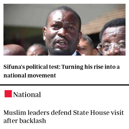
Sifuna's political test: Turning his rise into a
national movement
National
.
Muslim leaders defend State House visit
after backlash