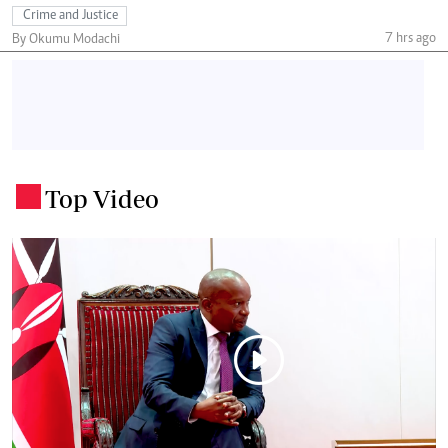
Crime and Justice
7 hrs ago
By Okumu Modachi
Top Video
.