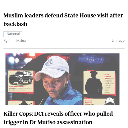
Muslim leaders defend State House visit after
backlash
National
1 hr ago
By John Maina
Killer Cops: DCI reveals officer who pulled
trigger in Dr Mutiso assassination