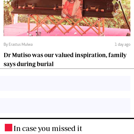
By Erastus Mulwa
1 day ago
Dr Mutiso was our valued inspiration, family
says during burial
In case you missed it
.