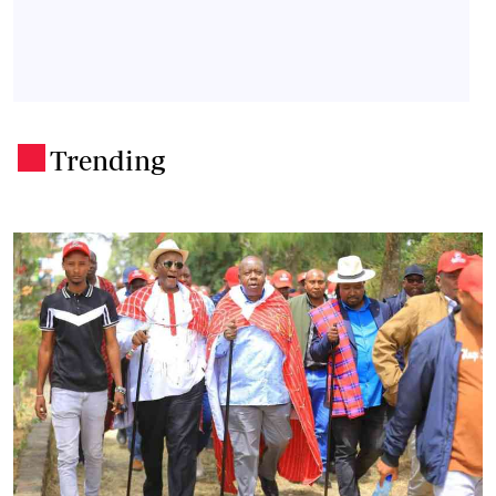
Trending
.