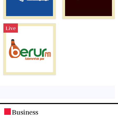
Live
Business
.