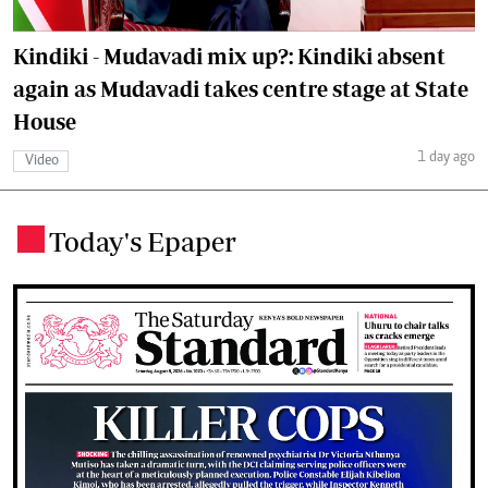
Kindiki - Mudavadi mix up?: Kindiki absent
again as Mudavadi takes centre stage at State
House
1 day ago
Video
Today's Epaper
.