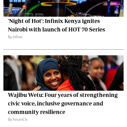
'Night of Hot': Infinix Kenya ignites
Nairobi with launch of HOT 70 Series
By Infinix
Wajibu Wetu: Four years of strengthening
civic voice, inclusive governance and
community resilience
By ForumCiv