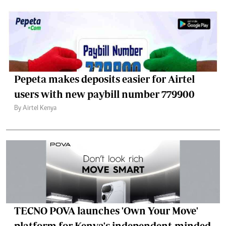
Pepeta makes deposits easier for Airtel
users with new paybill number 779900
By Airtel Kenya
TECNO POVA launches 'Own Your Move'
platform for Kenya's independent-minded