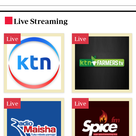
Live Streaming
.
Live
Live
Live
Live