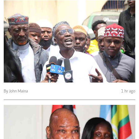
By John Maina
1 hr ago