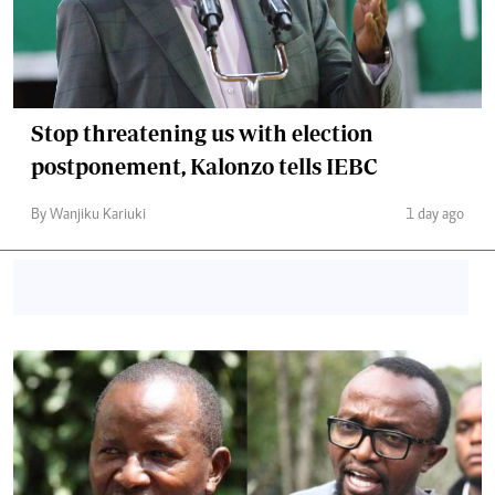
Stop threatening us with election
postponement, Kalonzo tells IEBC
By Wanjiku Kariuki
1 day ago