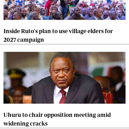
Inside Ruto's plan to use village elders for
2027 campaign
Uhuru to chair opposition meeting amid
widening cracks