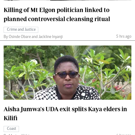
Killing of Mt Elgon politician linked to
planned controversial cleansing ritual
Crime and Justice
5 hrs ago
By Osinde Obare and Jackline Inyanji
Aisha Jumwa's UDA exit splits Kaya elders in
Kilifi
Coast