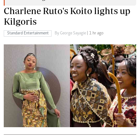
Charlene Ruto's Koito lights up
Kilgoris
Standard Entertainment
By George Sayagie
| 1 hr ago