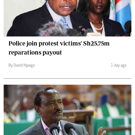
Police join protest victims' Sh25.75m
reparations payout
By David Njaaga
1 day ago