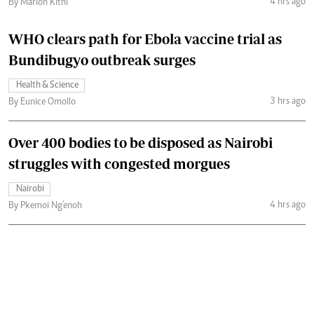
4 hrs ago
By Marion Kithi
WHO clears path for Ebola vaccine trial as
Bundibugyo outbreak surges
Health & Science
3 hrs ago
By Eunice Omollo
Over 400 bodies to be disposed as Nairobi
struggles with congested morgues
Nairobi
4 hrs ago
By Pkemoi Ng'enoh