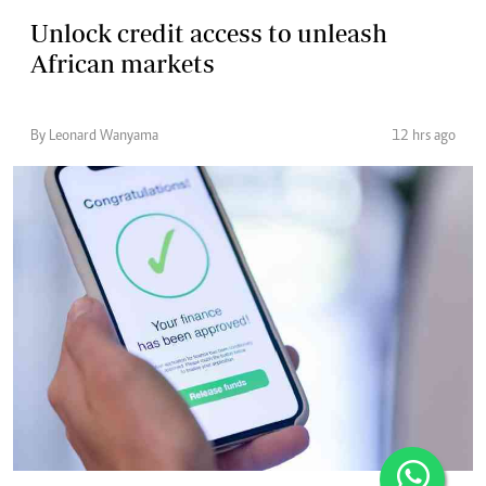
Unlock credit access to unleash
African markets
By Leonard Wanyama
12 hrs ago