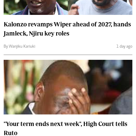
Kalonzo revamps Wiper ahead of 2027, hands
Jamleck, Njiru key roles
By Wanjiku Kariuki
1 day ago
"Your term ends next week", High Court tells
Ruto