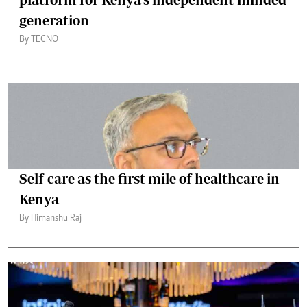
generation
By TECNO
Self-care as the first mile of healthcare in
Kenya
By Himanshu Raj