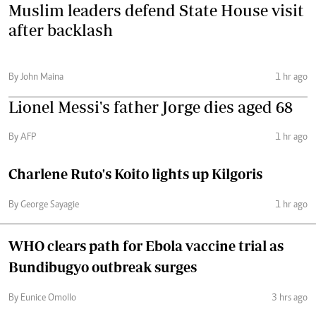
Muslim leaders defend State House visit
after backlash
By John Maina
1 hr ago
Lionel Messi's father Jorge dies aged 68
By AFP
1 hr ago
Charlene Ruto's Koito lights up Kilgoris
By George Sayagie
1 hr ago
WHO clears path for Ebola vaccine trial as
Bundibugyo outbreak surges
By Eunice Omollo
3 hrs ago