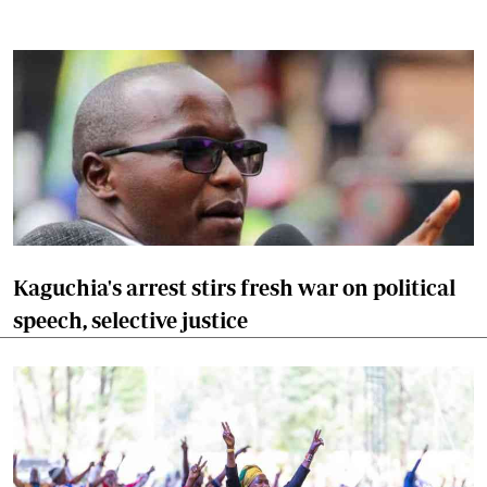
Kaguchia's arrest stirs fresh war on political
speech, selective justice