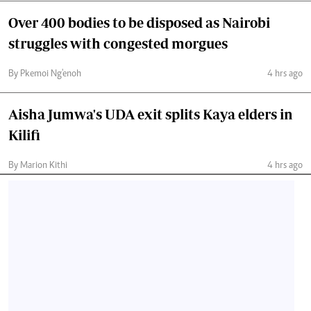
Over 400 bodies to be disposed as Nairobi
struggles with congested morgues
By Pkemoi Ng'enoh
4 hrs ago
Aisha Jumwa's UDA exit splits Kaya elders in
Kilifi
By Marion Kithi
4 hrs ago